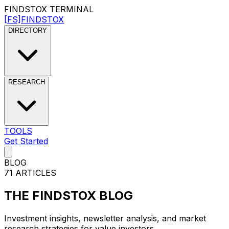
FINDSTOX
TERMINAL
[FS]
FINDSTOX
DIRECTORY
RESEARCH
TOOLS
Get Started
BLOG
71
ARTICLES
THE
FINDSTOX
BLOG
Investment insights, newsletter analysis, and market
research strategies for value investors.