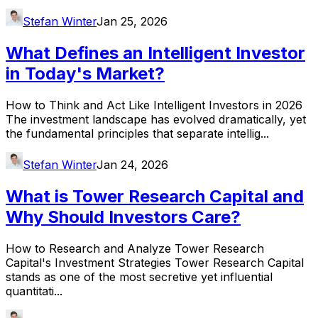
Stefan Winter
Jan 25, 2026
What Defines an Intelligent Investor
in Today's Market?
How to Think and Act Like Intelligent Investors in 2026
The investment landscape has evolved dramatically, yet
the fundamental principles that separate intellig...
Stefan Winter
Jan 24, 2026
What is Tower Research Capital and
Why Should Investors Care?
How to Research and Analyze Tower Research
Capital's Investment Strategies Tower Research Capital
stands as one of the most secretive yet influential
quantitati...