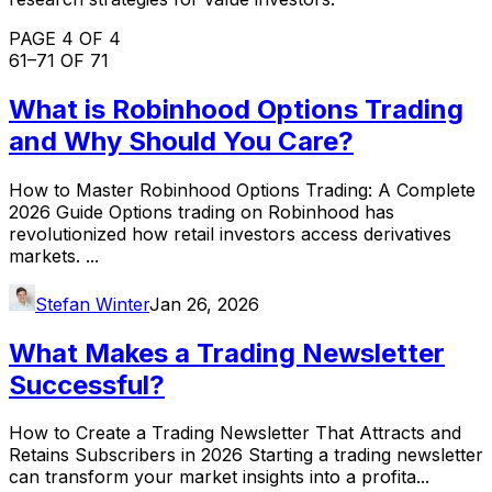
PAGE 4 OF 4
61
–
71
OF
71
What is Robinhood Options Trading
and Why Should You Care?
How to Master Robinhood Options Trading: A Complete
2026 Guide Options trading on Robinhood has
revolutionized how retail investors access derivatives
markets. ...
Stefan Winter
Jan 26, 2026
What Makes a Trading Newsletter
Successful?
How to Create a Trading Newsletter That Attracts and
Retains Subscribers in 2026 Starting a trading newsletter
can transform your market insights into a profita...