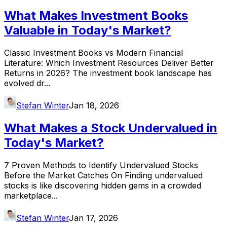
What Makes Investment Books
Valuable in Today's Market?
Classic Investment Books vs Modern Financial
Literature: Which Investment Resources Deliver Better
Returns in 2026? The investment book landscape has
evolved dr...
Stefan Winter
Jan 18, 2026
What Makes a Stock Undervalued in
Today's Market?
7 Proven Methods to Identify Undervalued Stocks
Before the Market Catches On Finding undervalued
stocks is like discovering hidden gems in a crowded
marketplace...
Stefan Winter
Jan 17, 2026