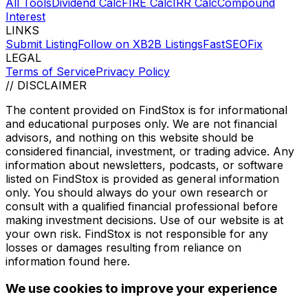
All Tools
Dividend Calc
FIRE Calc
IRR Calc
Compound
Interest
LINKS
Submit Listing
Follow on X
B2B Listings
FastSEOFix
LEGAL
Terms of Service
Privacy Policy
// DISCLAIMER
The content provided on
FindStox
is for informational
and educational purposes only. We are not financial
advisors, and nothing on this website should be
considered financial, investment, or trading advice. Any
information about newsletters, podcasts, or software
listed on
FindStox
is provided as general information
only. You should always do your own research or
consult with a qualified financial professional before
making investment decisions. Use of our website is at
your own risk.
FindStox
is not responsible for any
losses or damages resulting from reliance on
information found here.
We use cookies to improve your experience