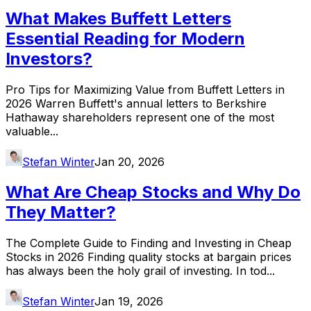
What Makes Buffett Letters
Essential Reading for Modern
Investors?
Pro Tips for Maximizing Value from Buffett Letters in
2026 Warren Buffett's annual letters to Berkshire
Hathaway shareholders represent one of the most
valuable...
Stefan Winter
Jan 20, 2026
What Are Cheap Stocks and Why Do
They Matter?
The Complete Guide to Finding and Investing in Cheap
Stocks in 2026 Finding quality stocks at bargain prices
has always been the holy grail of investing. In tod...
Stefan Winter
Jan 19, 2026