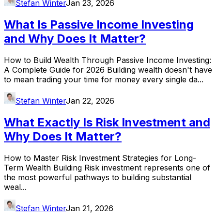
Stefan Winter
Jan 23, 2026
What Is Passive Income Investing
and Why Does It Matter?
How to Build Wealth Through Passive Income Investing:
A Complete Guide for 2026 Building wealth doesn't have
to mean trading your time for money every single da...
Stefan Winter
Jan 22, 2026
What Exactly Is Risk Investment and
Why Does It Matter?
How to Master Risk Investment Strategies for Long-
Term Wealth Building Risk investment represents one of
the most powerful pathways to building substantial
weal...
Stefan Winter
Jan 21, 2026