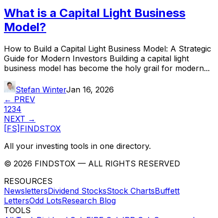
What is a Capital Light Business
Model?
How to Build a Capital Light Business Model: A Strategic
Guide for Modern Investors Building a capital light
business model has become the holy grail for modern...
Stefan Winter
Jan 16, 2026
← PREV
1
2
3
4
NEXT →
[FS]
FINDSTOX
All your investing tools in one directory.
©
2026
FINDSTOX
— ALL RIGHTS RESERVED
RESOURCES
Newsletters
Dividend Stocks
Stock Charts
Buffett
Letters
Odd Lots
Research Blog
TOOLS