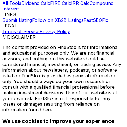
All Tools
Dividend Calc
FIRE Calc
IRR Calc
Compound
Interest
LINKS
Submit Listing
Follow on X
B2B Listings
FastSEOFix
LEGAL
Terms of Service
Privacy Policy
// DISCLAIMER
The content provided on
FindStox
is for informational
and educational purposes only. We are not financial
advisors, and nothing on this website should be
considered financial, investment, or trading advice. Any
information about newsletters, podcasts, or software
listed on
FindStox
is provided as general information
only. You should always do your own research or
consult with a qualified financial professional before
making investment decisions. Use of our website is at
your own risk.
FindStox
is not responsible for any
losses or damages resulting from reliance on
information found here.
We use cookies to improve your experience