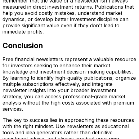
Remember that the value of a newsletter isn't always
measured in direct investment returns. Publications that
help you avoid costly mistakes, understand market
dynamics, or develop better investment discipline can
provide significant value even if they don't lead to
immediate profits.
Conclusion
Free financial newsletters represent a valuable resource
for investors seeking to enhance their market
knowledge and investment decision-making capabilities.
By learning to identify high-quality publications, organize
multiple subscriptions effectively, and integrate
newsletter insights into your broader investment
strategy, you can access professional-grade market
analysis without the high costs associated with premium
services.
The key to success lies in approaching these resources
with the right mindset. Use newsletters as educational
tools and idea generators rather than definitive
investment advice, and always conduct your own