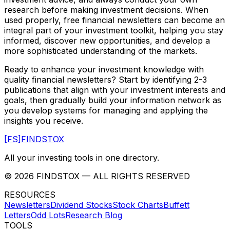
research before making investment decisions. When
used properly, free financial newsletters can become an
integral part of your investment toolkit, helping you stay
informed, discover new opportunities, and develop a
more sophisticated understanding of the markets.
Ready to enhance your investment knowledge with
quality financial newsletters? Start by identifying 2-3
publications that align with your investment interests and
goals, then gradually build your information network as
you develop systems for managing and applying the
insights you receive.
[FS]
FINDSTOX
All your investing tools in one directory.
©
2026
FINDSTOX
— ALL RIGHTS RESERVED
RESOURCES
Newsletters
Dividend Stocks
Stock Charts
Buffett
Letters
Odd Lots
Research Blog
TOOLS