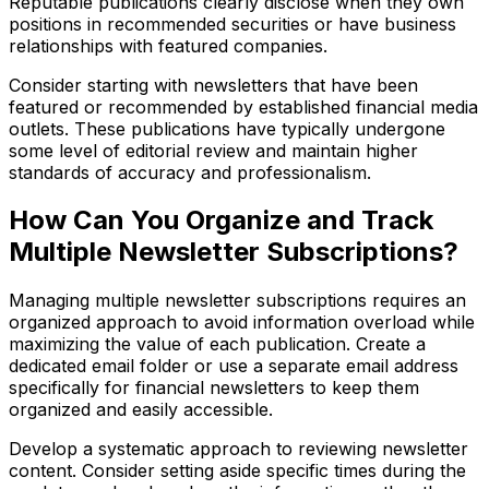
Reputable publications clearly disclose when they own
positions in recommended securities or have business
relationships with featured companies.
Consider starting with newsletters that have been
featured or recommended by established financial media
outlets. These publications have typically undergone
some level of editorial review and maintain higher
standards of accuracy and professionalism.
How Can You Organize and Track
Multiple Newsletter Subscriptions?
Managing multiple newsletter subscriptions requires an
organized approach to avoid information overload while
maximizing the value of each publication. Create a
dedicated email folder or use a separate email address
specifically for financial newsletters to keep them
organized and easily accessible.
Develop a systematic approach to reviewing newsletter
content. Consider setting aside specific times during the