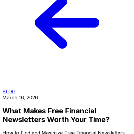
BLOG
March 16, 2026
What Makes Free Financial
Newsletters Worth Your Time?
How to Find and Maximize Free Financial Newsletters