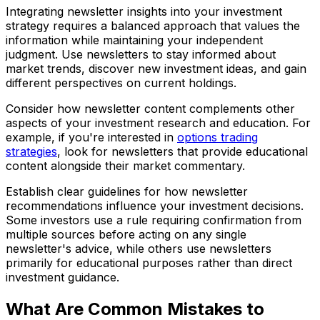
Integrating newsletter insights into your investment
strategy requires a balanced approach that values the
information while maintaining your independent
judgment. Use newsletters to stay informed about
market trends, discover new investment ideas, and gain
different perspectives on current holdings.
Consider how newsletter content complements other
aspects of your investment research and education. For
example, if you're interested in
options trading
strategies
, look for newsletters that provide educational
content alongside their market commentary.
Establish clear guidelines for how newsletter
recommendations influence your investment decisions.
Some investors use a rule requiring confirmation from
multiple sources before acting on any single
newsletter's advice, while others use newsletters
primarily for educational purposes rather than direct
investment guidance.
What Are Common Mistakes to