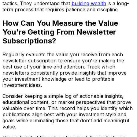
tactics. They understand that
building wealth
is a long-
term process that requires patience and discipline.
How Can You Measure the Value
You're Getting From Newsletter
Subscriptions?
Regularly evaluate the value you receive from each
newsletter subscription to ensure you're making the
best use of your time and attention. Track which
newsletters consistently provide insights that improve
your investment knowledge or lead to profitable
investment ideas.
Consider keeping a simple log of actionable insights,
educational content, or market perspectives that prove
valuable over time. This record helps you identify which
publications align best with your investment style and
goals while eliminating those that don't add meaningful
value.