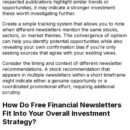
respected publications highlight similar trends or
opportunities, it may indicate a stronger investment
thesis worth investigating further.
Create a simple tracking system that allows you to note
when different newsletters mention the same stocks,
sectors, or market themes. This convergence of opinion
can help you identify potential opportunities while also
revealing your own confirmation bias if you're only
seeking sources that agree with your existing views.
Consider the timing and context of different newsletter
recommendations. A stock recommendation that
appears in multiple newsletters within a short timeframe
might indicate either a genuine opportunity or a
coordinated promotional effort, requiring additional
scrutiny.
How Do Free Financial Newsletters
Fit Into Your Overall Investment
Strategy?