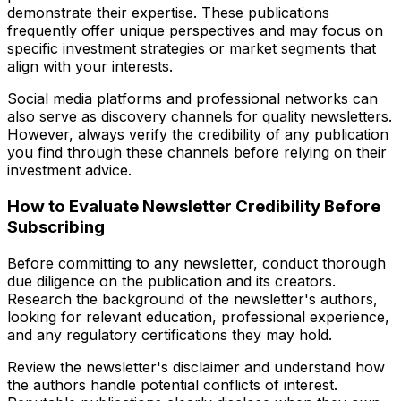
demonstrate their expertise. These publications
frequently offer unique perspectives and may focus on
specific investment strategies or market segments that
align with your interests.
Social media platforms and professional networks can
also serve as discovery channels for quality newsletters.
However, always verify the credibility of any publication
you find through these channels before relying on their
investment advice.
How to Evaluate Newsletter Credibility Before
Subscribing
Before committing to any newsletter, conduct thorough
due diligence on the publication and its creators.
Research the background of the newsletter's authors,
looking for relevant education, professional experience,
and any regulatory certifications they may hold.
Review the newsletter's disclaimer and understand how
the authors handle potential conflicts of interest.