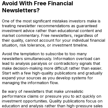
Avoid With Free Financial
Newsletters?
One of the most significant mistakes investors make is
treating newsletter recommendations as guaranteed
investment advice rather than educational content and
market commentary. Free newsletters, regardless of
their quality, cannot account for your individual financial
situation, risk tolerance, or investment timeline.
Avoid the temptation to subscribe to too many
newsletters simultaneously. Information overload can
lead to analysis paralysis or contradictory signals that
make decision-making more difficult rather than easier.
Start with a few high-quality publications and gradually
expand your sources as you develop systems for
managing the information flow.
Be wary of newsletters that make unrealistic
performance claims or pressure you to act quickly on
investment opportunities. Quality publications focus on
education and analysis rather than high-pressure sales