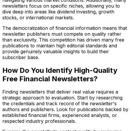
navigating various market conditions. Additionally, many
newsletters focus on specific niches, allowing you to
dive deep into areas like dividend investing, growth
stocks, or international markets.
The democratization of financial information means that
newsletter publishers must compete on quality rather
than exclusivity. This competition has driven many free
publications to maintain high editorial standards and
provide genuinely valuable insights to build their
subscriber base.
How Do You Identify High-Quality
Free Financial Newsletters?
Finding newsletters that deliver real value requires a
strategic approach to evaluation. Start by researching
the credentials and track record of the newsletter's
authors and publishers. Look for publications backed by
established financial firms, experienced analysts, or
respected industry professionals.