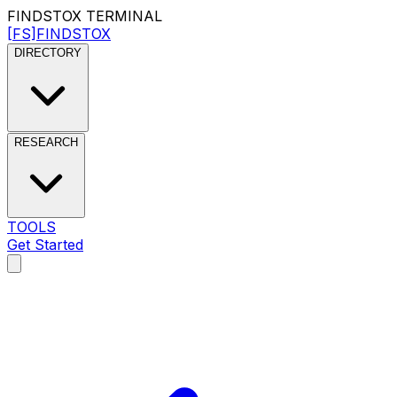
FINDSTOX
TERMINAL
[FS]
FINDSTOX
DIRECTORY
RESEARCH
TOOLS
Get Started