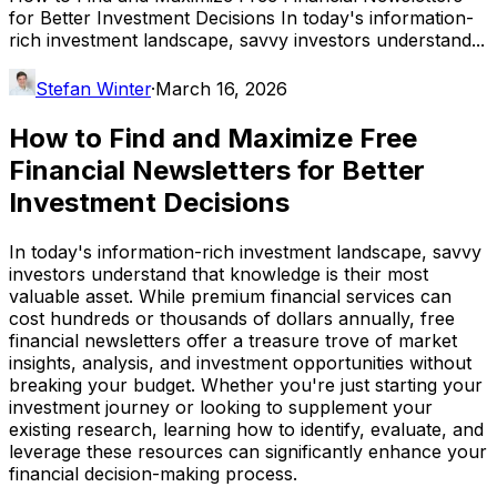
for Better Investment Decisions In today's information-
rich investment landscape, savvy investors understand...
Stefan Winter
·
March 16, 2026
How to Find and Maximize Free
Financial Newsletters for Better
Investment Decisions
In today's information-rich investment landscape, savvy
investors understand that knowledge is their most
valuable asset. While premium financial services can
cost hundreds or thousands of dollars annually, free
financial newsletters offer a treasure trove of market
insights, analysis, and investment opportunities without
breaking your budget. Whether you're just starting your
investment journey or looking to supplement your
existing research, learning how to identify, evaluate, and
leverage these resources can significantly enhance your
financial decision-making process.