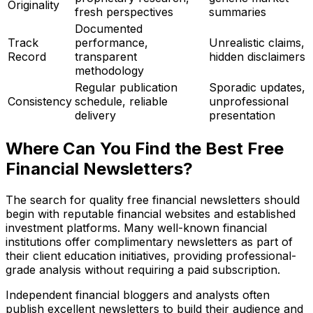
Originality
fresh perspectives
summaries
Documented
Track
performance,
Unrealistic claims,
Record
transparent
hidden disclaimers
methodology
Regular publication
Sporadic updates,
Consistency
schedule, reliable
unprofessional
delivery
presentation
Where Can You Find the Best Free
Financial Newsletters?
The search for quality free financial newsletters should
begin with reputable financial websites and established
investment platforms. Many well-known financial
institutions offer complimentary newsletters as part of
their client education initiatives, providing professional-
grade analysis without requiring a paid subscription.
Independent financial bloggers and analysts often
publish excellent newsletters to build their audience and