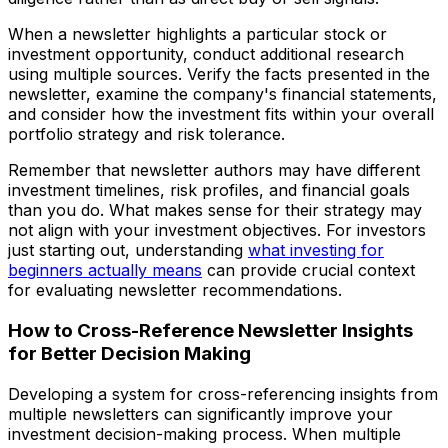
When a newsletter highlights a particular stock or
investment opportunity, conduct additional research
using multiple sources. Verify the facts presented in the
newsletter, examine the company's financial statements,
and consider how the investment fits within your overall
portfolio strategy and risk tolerance.
Remember that newsletter authors may have different
investment timelines, risk profiles, and financial goals
than you do. What makes sense for their strategy may
not align with your investment objectives. For investors
just starting out, understanding
what investing for
beginners actually means
can provide crucial context
for evaluating newsletter recommendations.
How to Cross-Reference Newsletter Insights
for Better Decision Making
Developing a system for cross-referencing insights from
multiple newsletters can significantly improve your
investment decision-making process. When multiple