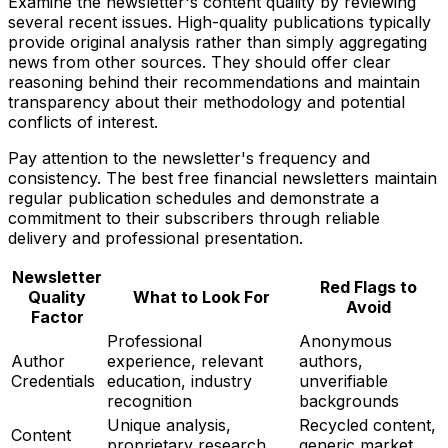
Examine the newsletter's content quality by reviewing
several recent issues. High-quality publications typically
provide original analysis rather than simply aggregating
news from other sources. They should offer clear
reasoning behind their recommendations and maintain
transparency about their methodology and potential
conflicts of interest.
Pay attention to the newsletter's frequency and
consistency. The best free financial newsletters maintain
regular publication schedules and demonstrate a
commitment to their subscribers through reliable
delivery and professional presentation.
Newsletter
Red Flags to
Quality
What to Look For
Avoid
Factor
Professional
Anonymous
Author
experience, relevant
authors,
Credentials
education, industry
unverifiable
recognition
backgrounds
Unique analysis,
Recycled content,
Content
proprietary research,
generic market