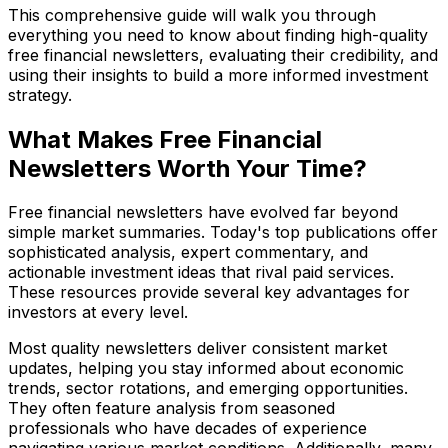
This comprehensive guide will walk you through
everything you need to know about finding high-quality
free financial newsletters, evaluating their credibility, and
using their insights to build a more informed investment
strategy.
What Makes Free Financial
Newsletters Worth Your Time?
Free financial newsletters have evolved far beyond
simple market summaries. Today's top publications offer
sophisticated analysis, expert commentary, and
actionable investment ideas that rival paid services.
These resources provide several key advantages for
investors at every level.
Most quality newsletters deliver consistent market
updates, helping you stay informed about economic
trends, sector rotations, and emerging opportunities.
They often feature analysis from seasoned
professionals who have decades of experience