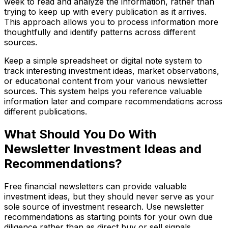
week to read and analyze the information, rather than
trying to keep up with every publication as it arrives.
This approach allows you to process information more
thoughtfully and identify patterns across different
sources.
Keep a simple spreadsheet or digital note system to
track interesting investment ideas, market observations,
or educational content from your various newsletter
sources. This system helps you reference valuable
information later and compare recommendations across
different publications.
What Should You Do With
Newsletter Investment Ideas and
Recommendations?
Free financial newsletters can provide valuable
investment ideas, but they should never serve as your
sole source of investment research. Use newsletter
recommendations as starting points for your own due
diligence rather than as direct buy or sell signals.