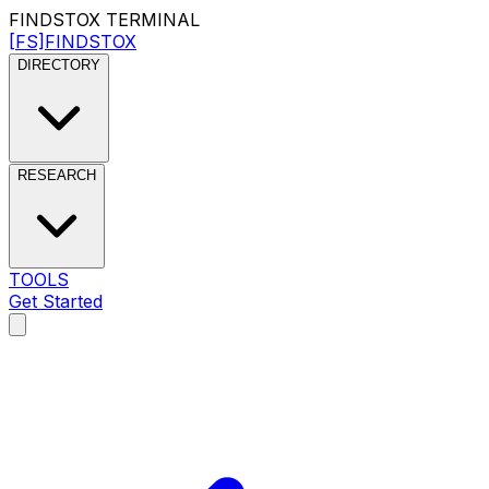
FINDSTOX
TERMINAL
[FS]
FINDSTOX
DIRECTORY
RESEARCH
TOOLS
Get Started