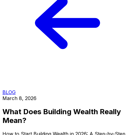
BLOG
March 8, 2026
What Does Building Wealth Really
Mean?
How to Start Building Wealth in 2026: A Step-by-Step