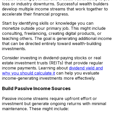
loss or industry downturns. Successful wealth builders
develop multiple income streams that work together to
accelerate their financial progress.
Start by identifying skills or knowledge you can
monetize outside your primary job. This might include
consulting, freelancing, creating digital products, or
teaching others. The goal is generating additional income
that can be directed entirely toward wealth-building
investments.
Consider investing in dividend-paying stocks or real
estate investment trusts (REITs) that provide regular
income payments. Learning about
dividend yield and
why you should calculate it
can help you evaluate
income-generating investments more effectively.
Build Passive Income Sources
Passive income streams require upfront effort or
investment but generate ongoing returns with minimal
maintenance. These might include: