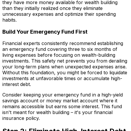
they have more money available for wealth building
than they initially realized once they eliminate
unnecessary expenses and optimize their spending
habits.
Build Your Emergency Fund First
Financial experts consistently recommend establishing
an emergency fund covering three to six months of
living expenses before focusing on wealth-building
investments. This safety net prevents you from derailing
your long-term plans when unexpected expenses arise.
Without this foundation, you might be forced to liquidate
investments at unfavorable times or accumulate high-
interest debt.
Consider keeping your emergency fund in a high-yield
savings account or money market account where it
remains accessible but earns some interest. This fund
isn't meant for wealth building – it's your financial
insurance policy.