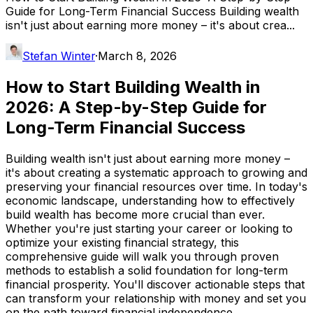
Guide for Long-Term Financial Success Building wealth
isn't just about earning more money – it's about crea...
Stefan Winter
·
March 8, 2026
How to Start Building Wealth in
2026: A Step-by-Step Guide for
Long-Term Financial Success
Building wealth isn't just about earning more money –
it's about creating a systematic approach to growing and
preserving your financial resources over time. In today's
economic landscape, understanding how to effectively
build wealth has become more crucial than ever.
Whether you're just starting your career or looking to
optimize your existing financial strategy, this
comprehensive guide will walk you through proven
methods to establish a solid foundation for long-term
financial prosperity. You'll discover actionable steps that
can transform your relationship with money and set you
on the path toward financial independence.