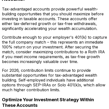
Tax-advantaged accounts provide powerful wealth-
building opportunities that you should maximize before
investing in taxable accounts. These accounts offer
either tax-deferred growth or tax-free withdrawals,
significantly accelerating your wealth accumulation.
Contribute enough to your employer's 401(k) to capture
the full company match – this represents an immediate
100% return on your investment. After securing the
match, consider maximizing contributions to a Roth IRA
if you meet income requirements, as tax-free growth
becomes increasingly valuable over time.
For 2026, contribution limits continue to provide
substantial opportunities for tax-advantaged wealth
building. Self-employed individuals have additional
options through SEP-IRAs or Solo 401(k)s, which allow
much higher contribution limits.
Optimize Your Investment Strategy Within
These Accounts