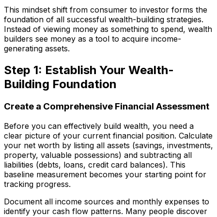
This mindset shift from consumer to investor forms the
foundation of all successful wealth-building strategies.
Instead of viewing money as something to spend, wealth
builders see money as a tool to acquire income-
generating assets.
Step 1: Establish Your Wealth-
Building Foundation
Create a Comprehensive Financial Assessment
Before you can effectively build wealth, you need a
clear picture of your current financial position. Calculate
your net worth by listing all assets (savings, investments,
property, valuable possessions) and subtracting all
liabilities (debts, loans, credit card balances). This
baseline measurement becomes your starting point for
tracking progress.
Document all income sources and monthly expenses to
identify your cash flow patterns. Many people discover