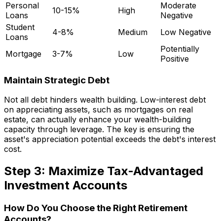
Personal
Moderate
10-15%
High
Loans
Negative
Student
4-8%
Medium
Low Negative
Loans
Potentially
Mortgage
3-7%
Low
Positive
Maintain Strategic Debt
Not all debt hinders wealth building. Low-interest debt
on appreciating assets, such as mortgages on real
estate, can actually enhance your wealth-building
capacity through leverage. The key is ensuring the
asset's appreciation potential exceeds the debt's interest
cost.
Step 3: Maximize Tax-Advantaged
Investment Accounts
How Do You Choose the Right Retirement
Accounts?