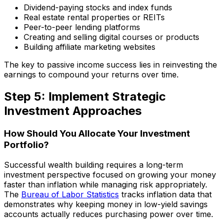
Dividend-paying stocks and index funds
Real estate rental properties or REITs
Peer-to-peer lending platforms
Creating and selling digital courses or products
Building affiliate marketing websites
The key to passive income success lies in reinvesting the
earnings to compound your returns over time.
Step 5: Implement Strategic
Investment Approaches
How Should You Allocate Your Investment
Portfolio?
Successful wealth building requires a long-term
investment perspective focused on growing your money
faster than inflation while managing risk appropriately.
The
Bureau of Labor Statistics
tracks inflation data that
demonstrates why keeping money in low-yield savings
accounts actually reduces purchasing power over time.