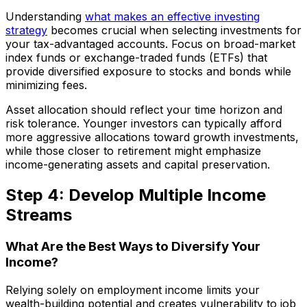
Understanding
what makes an effective investing
strategy
becomes crucial when selecting investments for
your tax-advantaged accounts. Focus on broad-market
index funds or exchange-traded funds (ETFs) that
provide diversified exposure to stocks and bonds while
minimizing fees.
Asset allocation should reflect your time horizon and
risk tolerance. Younger investors can typically afford
more aggressive allocations toward growth investments,
while those closer to retirement might emphasize
income-generating assets and capital preservation.
Step 4: Develop Multiple Income
Streams
What Are the Best Ways to Diversify Your
Income?
Relying solely on employment income limits your
wealth-building potential and creates vulnerability to job