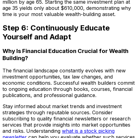
million by age 65. Starting the same investment plan at
age 35 yields only about $610,000, demonstrating why
time is your most valuable wealth-building asset.
Step 6: Continuously Educate
Yourself and Adapt
Why Is Financial Education Crucial for Wealth
Building?
The financial landscape constantly evolves with new
investment opportunities, tax law changes, and
economic conditions. Successful wealth builders commit
to ongoing education through books, courses, financial
publications, and professional guidance.
Stay informed about market trends and investment
strategies through reputable sources. Consider
subscribing to quality financial newsletters or research
services that provide insights into market opportunities
and risks. Understanding
what is a stock picking
newsletter
can help you evaluate whether such services