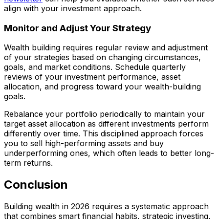
align with your investment approach.
Monitor and Adjust Your Strategy
Wealth building requires regular review and adjustment
of your strategies based on changing circumstances,
goals, and market conditions. Schedule quarterly
reviews of your investment performance, asset
allocation, and progress toward your wealth-building
goals.
Rebalance your portfolio periodically to maintain your
target asset allocation as different investments perform
differently over time. This disciplined approach forces
you to sell high-performing assets and buy
underperforming ones, which often leads to better long-
term returns.
Conclusion
Building wealth in 2026 requires a systematic approach
that combines smart financial habits, strategic investing,