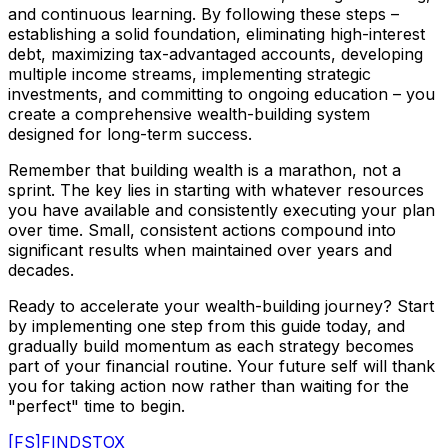
and continuous learning. By following these steps –
establishing a solid foundation, eliminating high-interest
debt, maximizing tax-advantaged accounts, developing
multiple income streams, implementing strategic
investments, and committing to ongoing education – you
create a comprehensive wealth-building system
designed for long-term success.
Remember that building wealth is a marathon, not a
sprint. The key lies in starting with whatever resources
you have available and consistently executing your plan
over time. Small, consistent actions compound into
significant results when maintained over years and
decades.
Ready to accelerate your wealth-building journey? Start
by implementing one step from this guide today, and
gradually build momentum as each strategy becomes
part of your financial routine. Your future self will thank
you for taking action now rather than waiting for the
"perfect" time to begin.
[FS]
FINDSTOX