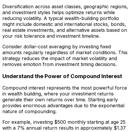
Diversification across asset classes, geographic regions,
and investment styles helps optimize returns while
reducing volatility. A typical wealth-building portfolio
might include domestic and international stocks, bonds,
real estate investments, and alternative assets based on
your risk tolerance and investment timeline.
Consider dollar-cost averaging by investing fixed
amounts regularly regardless of market conditions. This
strategy reduces the impact of market volatility and
removes emotion from investment timing decisions.
Understand the Power of Compound Interest
Compound interest represents the most powerful force
in wealth building, where your investment returns
generate their own returns over time. Starting early
provides enormous advantages due to the exponential
nature of compounding.
For example, investing $500 monthly starting at age 25
with a 7% annual return results in approximately $1.37