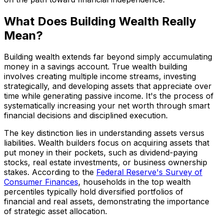
What Does Building Wealth Really
Mean?
Building wealth extends far beyond simply accumulating
money in a savings account. True wealth building
involves creating multiple income streams, investing
strategically, and developing assets that appreciate over
time while generating passive income. It's the process of
systematically increasing your net worth through smart
financial decisions and disciplined execution.
The key distinction lies in understanding assets versus
liabilities. Wealth builders focus on acquiring assets that
put money in their pockets, such as dividend-paying
stocks, real estate investments, or business ownership
stakes. According to the
Federal Reserve's Survey of
Consumer Finances
, households in the top wealth
percentiles typically hold diversified portfolios of
financial and real assets, demonstrating the importance
of strategic asset allocation.