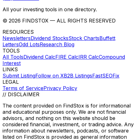
All your investing tools in one directory.
©
2026
FINDSTOX
— ALL RIGHTS RESERVED
RESOURCES
Newsletters
Dividend Stocks
Stock Charts
Buffett
Letters
Odd Lots
Research Blog
TOOLS
All Tools
Dividend Calc
FIRE Calc
IRR Calc
Compound
Interest
LINKS
Submit Listing
Follow on X
B2B Listings
FastSEOFix
LEGAL
Terms of Service
Privacy Policy
// DISCLAIMER
The content provided on
FindStox
is for informational
and educational purposes only. We are not financial
advisors, and nothing on this website should be
considered financial, investment, or trading advice. Any
information about newsletters, podcasts, or software
listed on
FindStox
is provided as general information