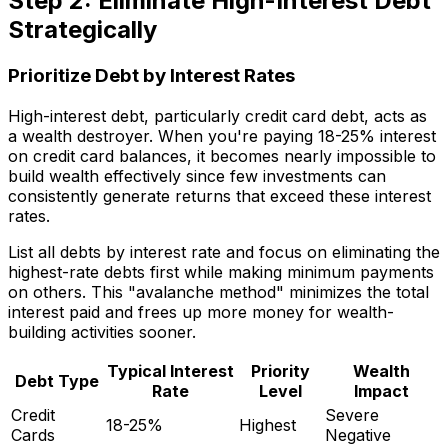
Step 2: Eliminate High-Interest Debt
Strategically
Prioritize Debt by Interest Rates
High-interest debt, particularly credit card debt, acts as
a wealth destroyer. When you're paying 18-25% interest
on credit card balances, it becomes nearly impossible to
build wealth effectively since few investments can
consistently generate returns that exceed these interest
rates.
List all debts by interest rate and focus on eliminating the
highest-rate debts first while making minimum payments
on others. This "avalanche method" minimizes the total
interest paid and frees up more money for wealth-
building activities sooner.
Typical Interest
Priority
Wealth
Debt Type
Rate
Level
Impact
Credit
Severe
18-25%
Highest
Cards
Negative