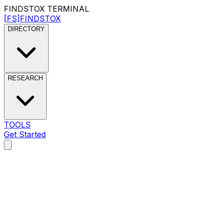
FINDSTOX
TERMINAL
[FS]
FINDSTOX
DIRECTORY
RESEARCH
TOOLS
Get Started