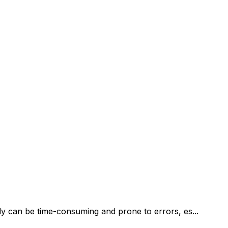
y can be time-consuming and prone to errors, es...