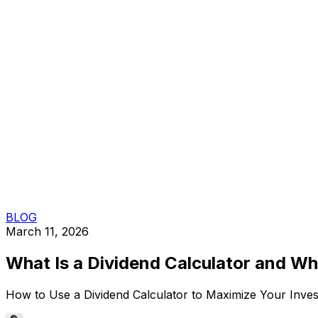
BLOG
March 11, 2026
What Is a Dividend Calculator and W
How to Use a Dividend Calculator to Maximize Your Invest