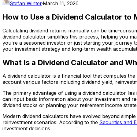
Stefan Winter
·
March 11, 2026
How to Use a Dividend Calculator to
Calculating dividend returns manually can be time-consum
dividend calculator simplifies this process, helping you 
you're a seasoned investor or just starting your journey 
your investment strategy and long-term wealth accumulat
What Is a Dividend Calculator and W
A dividend calculator is a financial tool that computes th
account various factors including dividend yield, reinv
The primary advantage of using a dividend calculator lies 
can input basic information about your investment and rec
dividend stocks or planning your retirement income strate
Modern dividend calculators have evolved beyond simple yi
reinvestment scenarios. According to the
Securities and 
investment decisions.