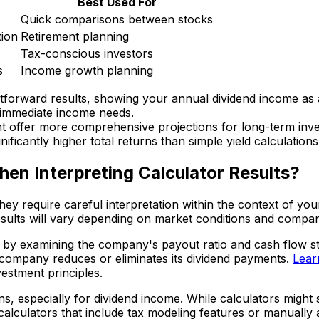
Best Used For
Quick comparisons between stocks
tion
Retirement planning
Tax-conscious investors
s
Income growth planning
ghtforward results, showing your annual dividend income as
g immediate income needs.
ent offer more comprehensive projections for long-term inv
ficantly higher total returns than simple yield calculations
en Interpreting Calculator Results?
 they require careful interpretation within the context of y
esults will vary depending on market conditions and comp
 by examining the company's payout ratio and cash flow stabi
 company reduces or eliminates its dividend payments.
Learn
estment principles.
rns, especially for dividend income. While calculators migh
calculators that include tax modeling features or manually 