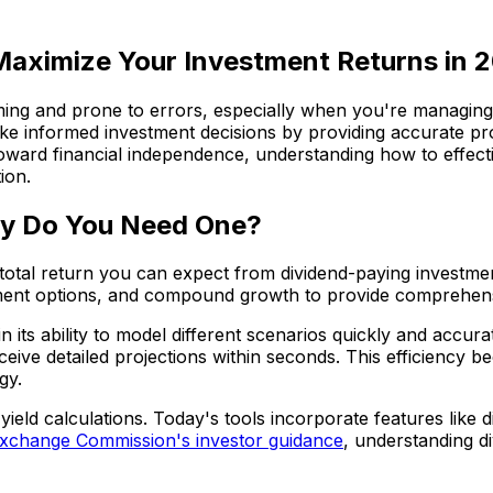
 Maximize Your Investment Returns in 
ing and prone to errors, especially when you're managing m
make informed investment decisions by providing accurate p
toward financial independence, understanding how to effecti
ion.
hy Do You Need One?
e total return you can expect from dividend-paying investmen
estment options, and compound growth to provide comprehen
in its ability to model different scenarios quickly and accu
eive detailed projections within seconds. This efficiency 
gy.
eld calculations. Today's tools incorporate features like d
Exchange Commission's investor guidance
, understanding di