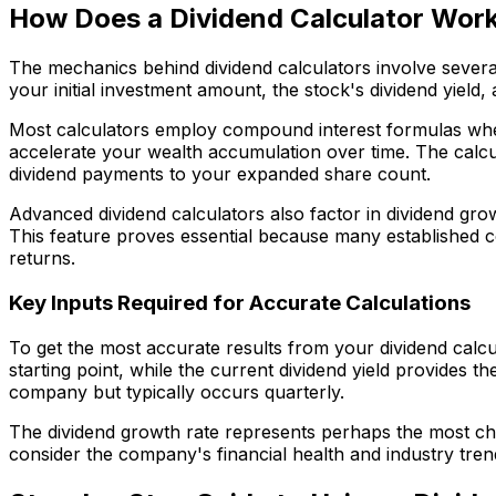
How Does a Dividend Calculator Wor
The mechanics behind dividend calculators involve several
your initial investment amount, the stock's dividend yiel
Most calculators employ compound interest formulas whe
accelerate your wealth accumulation over time. The calcu
dividend payments to your expanded share count.
Advanced dividend calculators also factor in dividend gro
This feature proves essential because many established c
returns.
Key Inputs Required for Accurate Calculations
To get the most accurate results from your dividend calcu
starting point, while the current dividend yield provides 
company but typically occurs quarterly.
The dividend growth rate represents perhaps the most chal
consider the company's financial health and industry tre