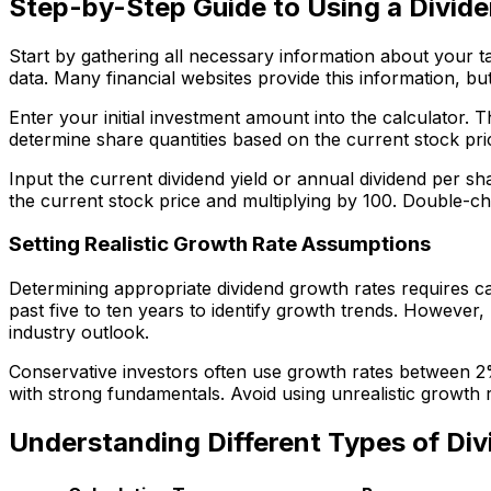
Step-by-Step Guide to Using a Divide
Start by gathering all necessary information about your ta
data. Many financial websites provide this information, b
Enter your initial investment amount into the calculator. 
determine share quantities based on the current stock pr
Input the current dividend yield or annual dividend per sha
the current stock price and multiplying by 100. Double-che
Setting Realistic Growth Rate Assumptions
Determining appropriate dividend growth rates requires c
past five to ten years to identify growth trends. However,
industry outlook.
Conservative investors often use growth rates between 2
with strong fundamentals. Avoid using unrealistic growth r
Understanding Different Types of Div