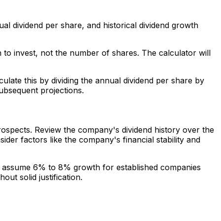
ual dividend per share, and historical dividend growth
n to invest, not the number of shares. The calculator will
culate this by dividing the annual dividend per share by
subsequent projections.
prospects. Review the company's dividend history over the
der factors like the company's financial stability and
ht assume 6% to 8% growth for established companies
ut solid justification.