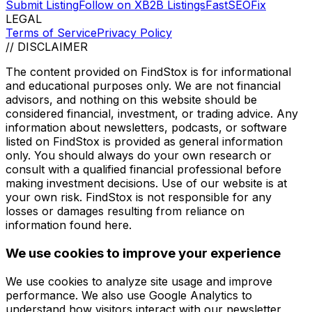
Submit Listing
Follow on X
B2B Listings
FastSEOFix
LEGAL
Terms of Service
Privacy Policy
// DISCLAIMER
The content provided on
FindStox
is for informational
and educational purposes only. We are not financial
advisors, and nothing on this website should be
considered financial, investment, or trading advice. Any
information about newsletters, podcasts, or software
listed on
FindStox
is provided as general information
only. You should always do your own research or
consult with a qualified financial professional before
making investment decisions. Use of our website is at
your own risk.
FindStox
is not responsible for any
losses or damages resulting from reliance on
information found here.
We use cookies to improve your experience
We use cookies to analyze site usage and improve
performance. We also use Google Analytics to
understand how visitors interact with our newsletter