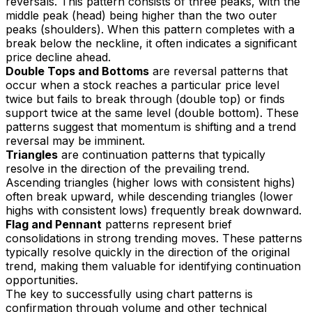
reversals. This pattern consists of three peaks, with the
middle peak (head) being higher than the two outer
peaks (shoulders). When this pattern completes with a
break below the neckline, it often indicates a significant
price decline ahead.
Double Tops and Bottoms
are reversal patterns that
occur when a stock reaches a particular price level
twice but fails to break through (double top) or finds
support twice at the same level (double bottom). These
patterns suggest that momentum is shifting and a trend
reversal may be imminent.
Triangles
are continuation patterns that typically
resolve in the direction of the prevailing trend.
Ascending triangles (higher lows with consistent highs)
often break upward, while descending triangles (lower
highs with consistent lows) frequently break downward.
Flag and Pennant
patterns represent brief
consolidations in strong trending moves. These patterns
typically resolve quickly in the direction of the original
trend, making them valuable for identifying continuation
opportunities.
The key to successfully using chart patterns is
confirmation through volume and other technical