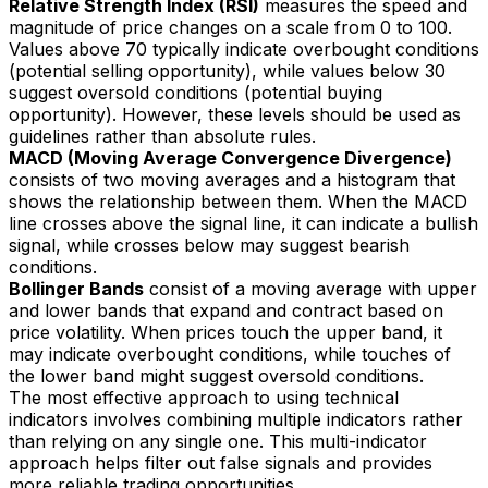
Relative Strength Index (RSI)
measures the speed and
magnitude of price changes on a scale from 0 to 100.
Values above 70 typically indicate overbought conditions
(potential selling opportunity), while values below 30
suggest oversold conditions (potential buying
opportunity). However, these levels should be used as
guidelines rather than absolute rules.
MACD (Moving Average Convergence Divergence)
consists of two moving averages and a histogram that
shows the relationship between them. When the MACD
line crosses above the signal line, it can indicate a bullish
signal, while crosses below may suggest bearish
conditions.
Bollinger Bands
consist of a moving average with upper
and lower bands that expand and contract based on
price volatility. When prices touch the upper band, it
may indicate overbought conditions, while touches of
the lower band might suggest oversold conditions.
The most effective approach to using technical
indicators involves combining multiple indicators rather
than relying on any single one. This multi-indicator
approach helps filter out false signals and provides
more reliable trading opportunities.