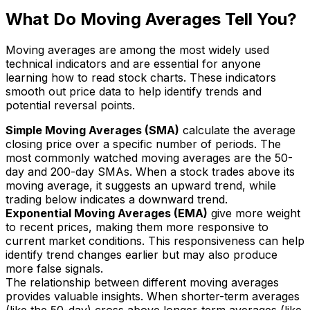
What Do Moving Averages Tell You?
Moving averages are among the most widely used
technical indicators and are essential for anyone
learning how to read stock charts. These indicators
smooth out price data to help identify trends and
potential reversal points.
Simple Moving Averages (SMA)
calculate the average
closing price over a specific number of periods. The
most commonly watched moving averages are the 50-
day and 200-day SMAs. When a stock trades above its
moving average, it suggests an upward trend, while
trading below indicates a downward trend.
Exponential Moving Averages (EMA)
give more weight
to recent prices, making them more responsive to
current market conditions. This responsiveness can help
identify trend changes earlier but may also produce
more false signals.
The relationship between different moving averages
provides valuable insights. When shorter-term averages
(like the 50-day) cross above longer-term averages (like