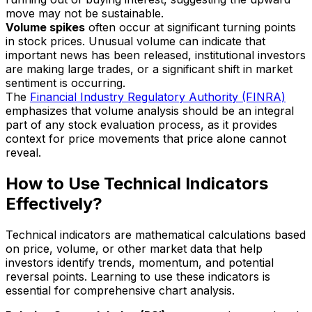
move may not be sustainable.
Volume spikes
often occur at significant turning points
in stock prices. Unusual volume can indicate that
important news has been released, institutional investors
are making large trades, or a significant shift in market
sentiment is occurring.
The
Financial Industry Regulatory Authority (FINRA)
emphasizes that volume analysis should be an integral
part of any stock evaluation process, as it provides
context for price movements that price alone cannot
reveal.
How to Use Technical Indicators
Effectively?
Technical indicators are mathematical calculations based
on price, volume, or other market data that help
investors identify trends, momentum, and potential
reversal points. Learning to use these indicators is
essential for comprehensive chart analysis.