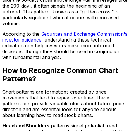
the 200-day), it often signals the beginning of an
uptrend. This pattern, known as a "golden cross," is
particularly significant when it occurs with increased
volume.
According to the
Securities and Exchange Commission's
investor guidance
, understanding these technical
indicators can help investors make more informed
decisions, though they should be used in conjunction
with fundamental analysis.
How to Recognize Common Chart
Patterns?
Chart patterns are formations created by price
movements that tend to repeat over time. These
patterns can provide valuable clues about future price
direction and are essential tools for anyone serious
about learning how to read stock charts.
Head and Shoulders
patterns signal potential trend