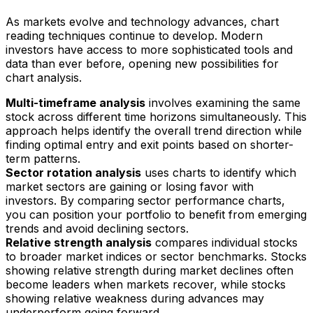
As markets evolve and technology advances, chart
reading techniques continue to develop. Modern
investors have access to more sophisticated tools and
data than ever before, opening new possibilities for
chart analysis.
Multi-timeframe analysis
involves examining the same
stock across different time horizons simultaneously. This
approach helps identify the overall trend direction while
finding optimal entry and exit points based on shorter-
term patterns.
Sector rotation analysis
uses charts to identify which
market sectors are gaining or losing favor with
investors. By comparing sector performance charts,
you can position your portfolio to benefit from emerging
trends and avoid declining sectors.
Relative strength analysis
compares individual stocks
to broader market indices or sector benchmarks. Stocks
showing relative strength during market declines often
become leaders when markets recover, while stocks
showing relative weakness during advances may
underperform going forward.