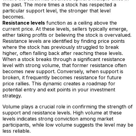
the past. The more times a stock has respected a
particular support level, the stronger that level
becomes.
Resistance levels
function as a ceiling above the
current price. At these levels, sellers typically emerge,
either taking profits or believing the stock is overvalued.
Resistance levels are identified by finding price points
where the stock has previously struggled to break
higher, often falling back after reaching these levels.
When a stock breaks through a significant resistance
level with strong volume, that former resistance often
becomes new support. Conversely, when support is
broken, it frequently becomes resistance for future
price rallies. This dynamic creates a roadmap for
potential entry and exit points in your investment
strategy.
Volume plays a crucial role in confirming the strength of
support and resistance levels. High volume at these
levels indicates strong conviction among market
participants, while low volume suggests the level may be
less reliable.