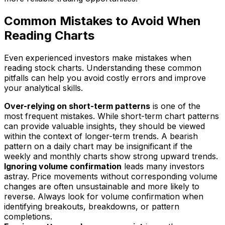
Common Mistakes to Avoid When
Reading Charts
Even experienced investors make mistakes when
reading stock charts. Understanding these common
pitfalls can help you avoid costly errors and improve
your analytical skills.
Over-relying on short-term patterns
is one of the
most frequent mistakes. While short-term chart patterns
can provide valuable insights, they should be viewed
within the context of longer-term trends. A bearish
pattern on a daily chart may be insignificant if the
weekly and monthly charts show strong upward trends.
Ignoring volume confirmation
leads many investors
astray. Price movements without corresponding volume
changes are often unsustainable and more likely to
reverse. Always look for volume confirmation when
identifying breakouts, breakdowns, or pattern
completions.