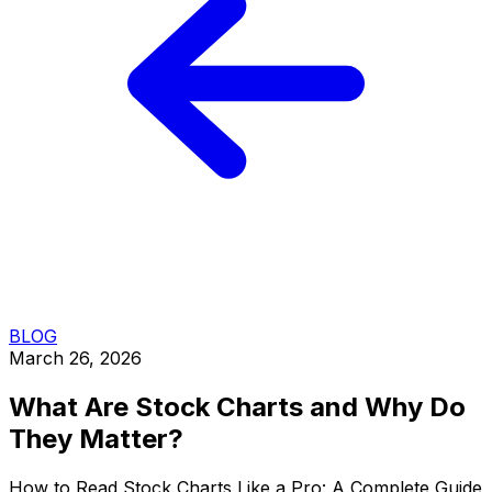
BLOG
March 26, 2026
What Are Stock Charts and Why Do
They Matter?
How to Read Stock Charts Like a Pro: A Complete Guide