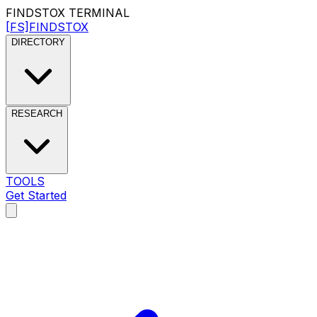
FINDSTOX
TERMINAL
[FS]
FINDSTOX
DIRECTORY
RESEARCH
TOOLS
Get Started