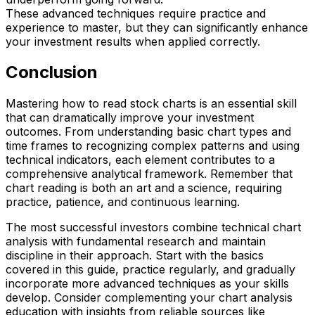
These advanced techniques require practice and
experience to master, but they can significantly enhance
your investment results when applied correctly.
Conclusion
Mastering how to read stock charts is an essential skill
that can dramatically improve your investment
outcomes. From understanding basic chart types and
time frames to recognizing complex patterns and using
technical indicators, each element contributes to a
comprehensive analytical framework. Remember that
chart reading is both an art and a science, requiring
practice, patience, and continuous learning.
The most successful investors combine technical chart
analysis with fundamental research and maintain
discipline in their approach. Start with the basics
covered in this guide, practice regularly, and gradually
incorporate more advanced techniques as your skills
develop. Consider complementing your chart analysis
education with insights from reliable sources like