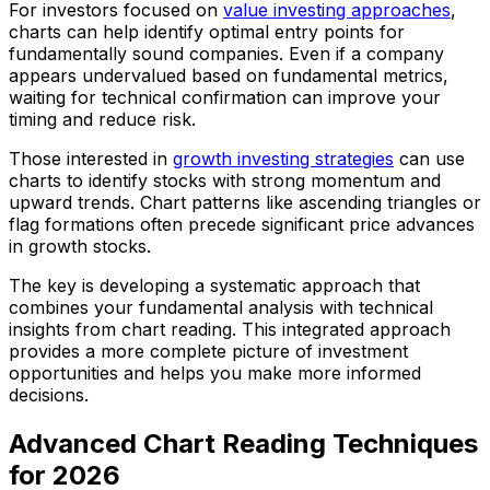
For investors focused on
value investing approaches
,
charts can help identify optimal entry points for
fundamentally sound companies. Even if a company
appears undervalued based on fundamental metrics,
waiting for technical confirmation can improve your
timing and reduce risk.
Those interested in
growth investing strategies
can use
charts to identify stocks with strong momentum and
upward trends. Chart patterns like ascending triangles or
flag formations often precede significant price advances
in growth stocks.
The key is developing a systematic approach that
combines your fundamental analysis with technical
insights from chart reading. This integrated approach
provides a more complete picture of investment
opportunities and helps you make more informed
decisions.
Advanced Chart Reading Techniques
for 2026