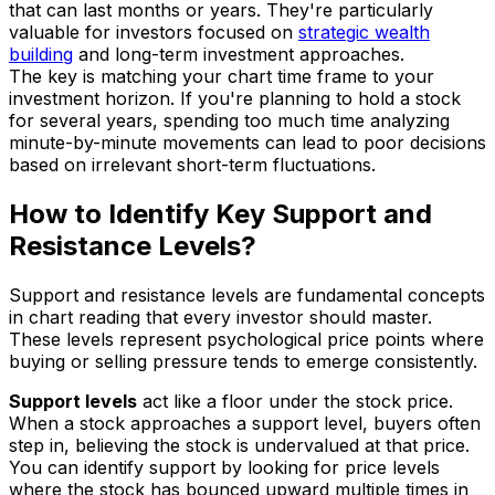
that can last months or years. They're particularly
valuable for investors focused on
strategic wealth
building
and long-term investment approaches.
The key is matching your chart time frame to your
investment horizon. If you're planning to hold a stock
for several years, spending too much time analyzing
minute-by-minute movements can lead to poor decisions
based on irrelevant short-term fluctuations.
How to Identify Key Support and
Resistance Levels?
Support and resistance levels are fundamental concepts
in chart reading that every investor should master.
These levels represent psychological price points where
buying or selling pressure tends to emerge consistently.
Support levels
act like a floor under the stock price.
When a stock approaches a support level, buyers often
step in, believing the stock is undervalued at that price.
You can identify support by looking for price levels
where the stock has bounced upward multiple times in