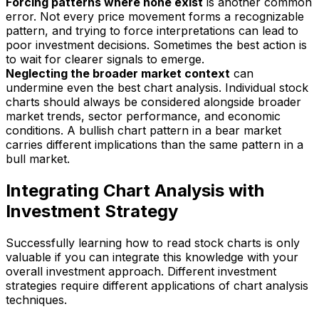
Forcing patterns where none exist
is another common
error. Not every price movement forms a recognizable
pattern, and trying to force interpretations can lead to
poor investment decisions. Sometimes the best action is
to wait for clearer signals to emerge.
Neglecting the broader market context
can
undermine even the best chart analysis. Individual stock
charts should always be considered alongside broader
market trends, sector performance, and economic
conditions. A bullish chart pattern in a bear market
carries different implications than the same pattern in a
bull market.
Integrating Chart Analysis with
Investment Strategy
Successfully learning how to read stock charts is only
valuable if you can integrate this knowledge with your
overall investment approach. Different investment
strategies require different applications of chart analysis
techniques.