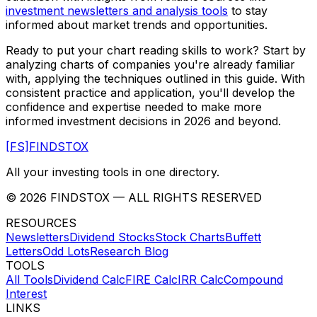
investment newsletters and analysis tools
to stay
informed about market trends and opportunities.
Ready to put your chart reading skills to work? Start by
analyzing charts of companies you're already familiar
with, applying the techniques outlined in this guide. With
consistent practice and application, you'll develop the
confidence and expertise needed to make more
informed investment decisions in 2026 and beyond.
[FS]
FINDSTOX
All your investing tools in one directory.
©
2026
FINDSTOX
— ALL RIGHTS RESERVED
RESOURCES
Newsletters
Dividend Stocks
Stock Charts
Buffett
Letters
Odd Lots
Research Blog
TOOLS
All Tools
Dividend Calc
FIRE Calc
IRR Calc
Compound
Interest
LINKS