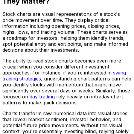
They Matter?
Stock charts are visual representations of a stock's
price movement over time. They display critical
information including opening prices, closing prices,
highs, lows, and trading volume. These charts serve as
a roadmap for investors, helping them identify trends,
spot potential entry and exit points, and make informed
decisions about their investments.
The ability to read stock charts becomes even more
crucial when you consider different investment
approaches. For instance, if you're interested in
swing
trading strategies
, understanding chart patterns can help
you identify stocks with momentum that might move
significantly over several days or weeks. Similarly, those
focused on
day trading
rely heavily on intraday chart
patterns to make quick decisions.
Charts transform raw numerical data into visual stories
that reveal market sentiment, investor behavior, and
potential future price movements. Without this visual
context, you're essentially investing blind, relying solely