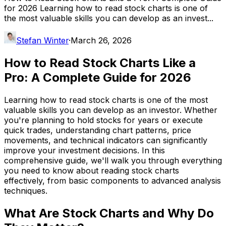
for 2026 Learning how to read stock charts is one of
the most valuable skills you can develop as an invest...
Stefan Winter
·
March 26, 2026
How to Read Stock Charts Like a
Pro: A Complete Guide for 2026
Learning how to read stock charts is one of the most
valuable skills you can develop as an investor. Whether
you're planning to hold stocks for years or execute
quick trades, understanding chart patterns, price
movements, and technical indicators can significantly
improve your investment decisions. In this
comprehensive guide, we'll walk you through everything
you need to know about reading stock charts
effectively, from basic components to advanced analysis
techniques.
What Are Stock Charts and Why Do