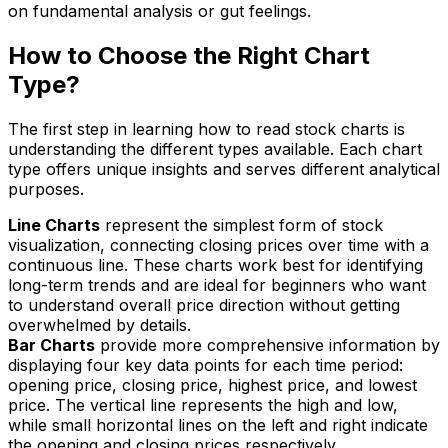
on fundamental analysis or gut feelings.
How to Choose the Right Chart
Type?
The first step in learning how to read stock charts is
understanding the different types available. Each chart
type offers unique insights and serves different analytical
purposes.
Line Charts
represent the simplest form of stock
visualization, connecting closing prices over time with a
continuous line. These charts work best for identifying
long-term trends and are ideal for beginners who want
to understand overall price direction without getting
overwhelmed by details.
Bar Charts
provide more comprehensive information by
displaying four key data points for each time period:
opening price, closing price, highest price, and lowest
price. The vertical line represents the high and low,
while small horizontal lines on the left and right indicate
the opening and closing prices respectively.