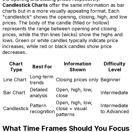
Candlestick Charts
offer the same information as bar
charts but in a more visually appealing format. Each
"candlestick" shows the opening, closing, high, and low
prices. The body of the candle (filled or hollow)
represents the range between opening and closing
prices, while the thin lines (wicks) show the highs and
lows. Green or white candles typically indicate price
increases, while red or black candles show price
decreases.
Chart
Information
Difficulty
Best For
Type
Shown
Level
Long-term
Line Chart
Closing prices only
Beginner
trends
Detailed
Open, high, low,
Bar Chart
Intermediate
analysis
close
Open, high, low,
Pattern
Intermediate
Candlestick
close + visual
recognition
to Advanced
patterns
What Time Frames Should You Focus