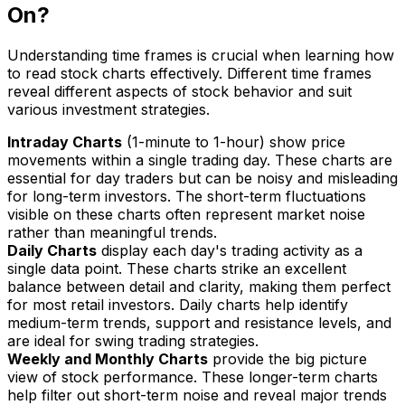
On?
Understanding time frames is crucial when learning how
to read stock charts effectively. Different time frames
reveal different aspects of stock behavior and suit
various investment strategies.
Intraday Charts
(1-minute to 1-hour) show price
movements within a single trading day. These charts are
essential for day traders but can be noisy and misleading
for long-term investors. The short-term fluctuations
visible on these charts often represent market noise
rather than meaningful trends.
Daily Charts
display each day's trading activity as a
single data point. These charts strike an excellent
balance between detail and clarity, making them perfect
for most retail investors. Daily charts help identify
medium-term trends, support and resistance levels, and
are ideal for swing trading strategies.
Weekly and Monthly Charts
provide the big picture
view of stock performance. These longer-term charts
help filter out short-term noise and reveal major trends