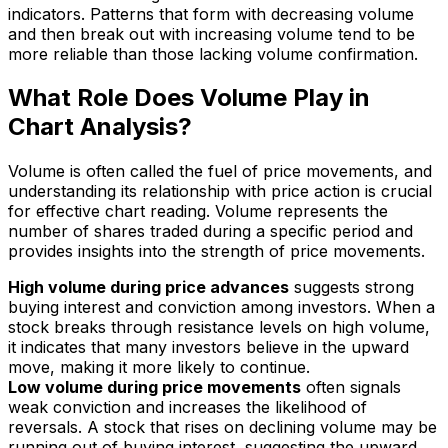
indicators. Patterns that form with decreasing volume
and then break out with increasing volume tend to be
more reliable than those lacking volume confirmation.
What Role Does Volume Play in
Chart Analysis?
Volume is often called the fuel of price movements, and
understanding its relationship with price action is crucial
for effective chart reading. Volume represents the
number of shares traded during a specific period and
provides insights into the strength of price movements.
High volume during price advances
suggests strong
buying interest and conviction among investors. When a
stock breaks through resistance levels on high volume,
it indicates that many investors believe in the upward
move, making it more likely to continue.
Low volume during price movements
often signals
weak conviction and increases the likelihood of
reversals. A stock that rises on declining volume may be
running out of buying interest, suggesting the upward