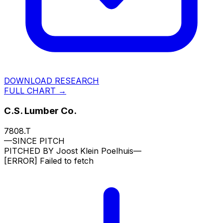
DOWNLOAD RESEARCH
FULL CHART →
C.S. Lumber Co.
7808.T
—
SINCE PITCH
PITCHED BY
Joost Klein Poelhuis
—
[ERROR]
Failed to fetch