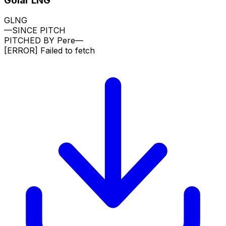
Golar LNG
GLNG
—
SINCE PITCH
PITCHED BY
Pere
—
[ERROR]
Failed to fetch