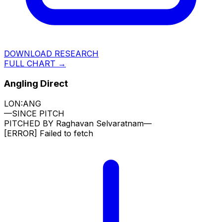
DOWNLOAD RESEARCH
FULL CHART →
Angling Direct
LON:ANG
—
SINCE PITCH
PITCHED BY
Raghavan Selvaratnam
—
[ERROR]
Failed to fetch