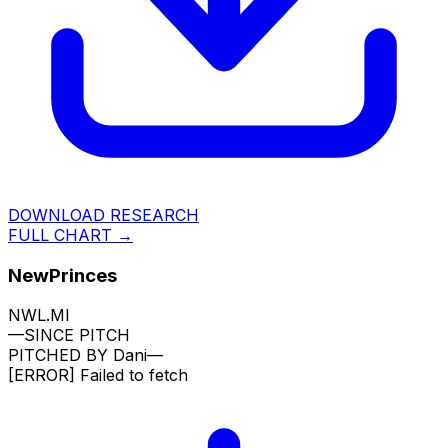
DOWNLOAD RESEARCH
FULL CHART →
NewPrinces
NWL.MI
—
SINCE PITCH
PITCHED BY
Dani
—
[ERROR]
Failed to fetch