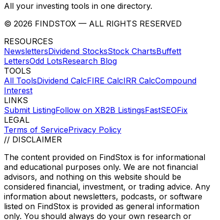
All your investing tools in one directory.
©
2026
FINDSTOX
— ALL RIGHTS RESERVED
RESOURCES
Newsletters
Dividend Stocks
Stock Charts
Buffett
Letters
Odd Lots
Research Blog
TOOLS
All Tools
Dividend Calc
FIRE Calc
IRR Calc
Compound
Interest
LINKS
Submit Listing
Follow on X
B2B Listings
FastSEOFix
LEGAL
Terms of Service
Privacy Policy
// DISCLAIMER
The content provided on
FindStox
is for informational
and educational purposes only. We are not financial
advisors, and nothing on this website should be
considered financial, investment, or trading advice. Any
information about newsletters, podcasts, or software
listed on
FindStox
is provided as general information
only. You should always do your own research or