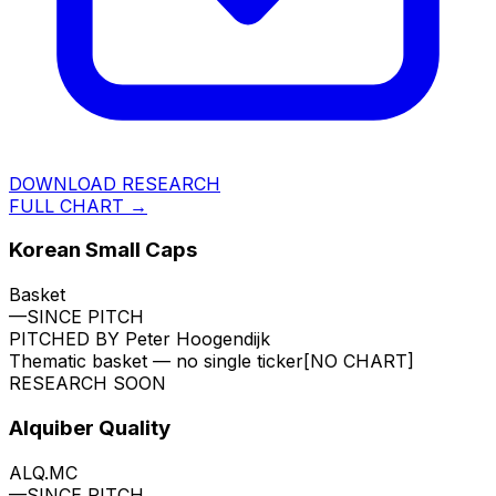
DOWNLOAD RESEARCH
FULL CHART →
Korean Small Caps
Basket
—
SINCE PITCH
PITCHED BY
Peter Hoogendijk
Thematic basket — no single ticker
[NO CHART]
RESEARCH SOON
Alquiber Quality
ALQ.MC
—
SINCE PITCH