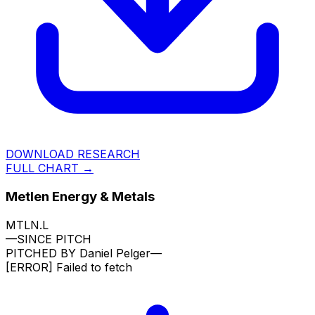
DOWNLOAD RESEARCH
FULL CHART →
Metlen Energy & Metals
MTLN.L
—
SINCE PITCH
PITCHED BY
Daniel Pelger
—
[ERROR]
Failed to fetch