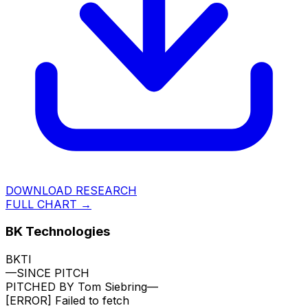
DOWNLOAD RESEARCH
FULL CHART →
BK Technologies
BKTI
—
SINCE PITCH
PITCHED BY
Tom Siebring
—
[ERROR]
Failed to fetch