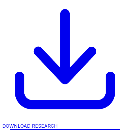
DOWNLOAD RESEARCH