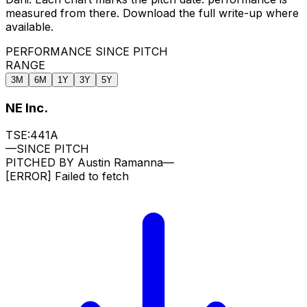
measured from there. Download the full write-up where
available.
PERFORMANCE SINCE PITCH
RANGE
3M
6M
1Y
3Y
5Y
NE Inc.
TSE:441A
—
SINCE PITCH
PITCHED BY
Austin Ramanna
—
[ERROR]
Failed to fetch