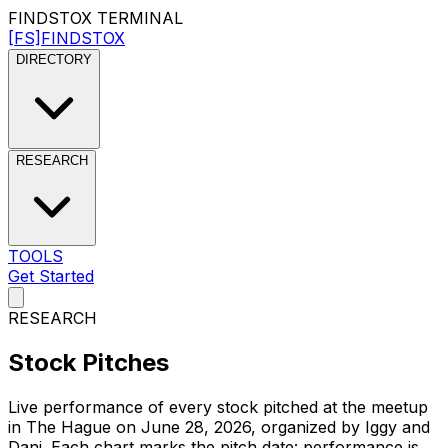
FINDSTOX
TERMINAL
[FS]
FINDSTOX
DIRECTORY
RESEARCH
TOOLS
Get Started
RESEARCH
Stock
Pitches
Live performance of every stock pitched at the meetup
in The Hague on
June 28, 2026
, organized by
Iggy and
Dani
. Each chart marks the pitch date: performance is