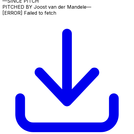
—
SINCE PITCH
PITCHED BY
Joost van der Mandele
—
[ERROR]
Failed to fetch