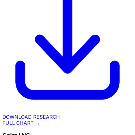
DOWNLOAD RESEARCH
FULL CHART →