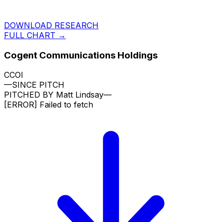
DOWNLOAD RESEARCH
FULL CHART →
Cogent Communications Holdings
CCOI
—
SINCE PITCH
PITCHED BY
Matt Lindsay
—
[ERROR]
Failed to fetch