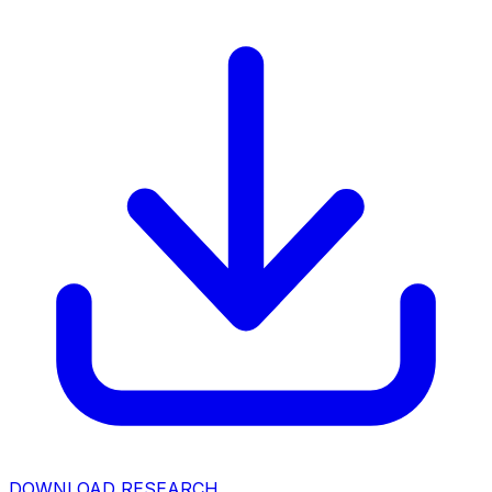
DOWNLOAD RESEARCH