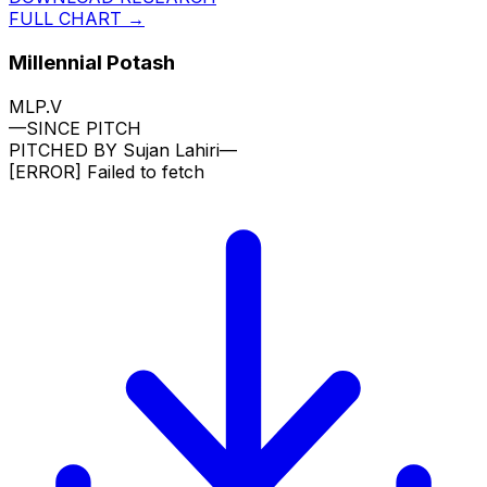
FULL CHART →
Millennial Potash
MLP.V
—
SINCE PITCH
PITCHED BY
Sujan Lahiri
—
[ERROR]
Failed to fetch