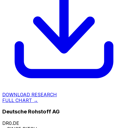
DOWNLOAD RESEARCH
FULL CHART →
Deutsche Rohstoff AG
DR0.DE