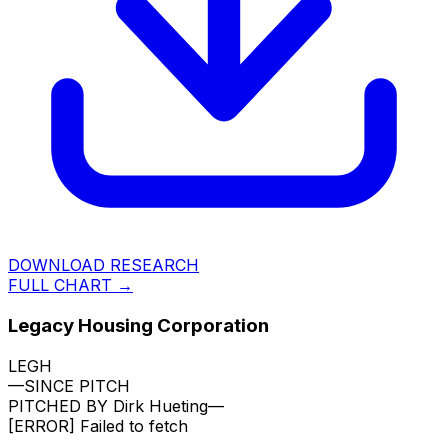
DOWNLOAD RESEARCH
FULL CHART →
Legacy Housing Corporation
LEGH
—
SINCE PITCH
PITCHED BY
Dirk Hueting
—
[ERROR]
Failed to fetch