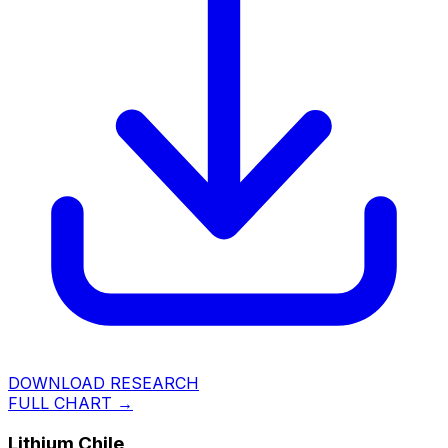
DOWNLOAD RESEARCH
FULL CHART →
Lithium Chile