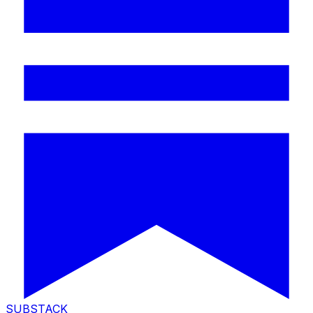
SUBSTACK