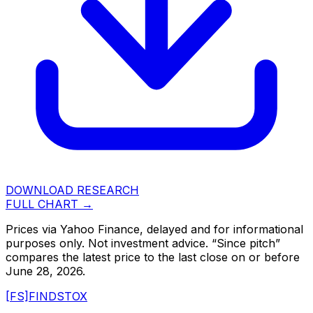
DOWNLOAD RESEARCH
FULL CHART →
Prices via Yahoo Finance, delayed and for informational
purposes only. Not investment advice. “Since pitch”
compares the latest price to the last close on or before
June 28, 2026
.
[FS]
FINDSTOX