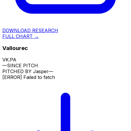
DOWNLOAD RESEARCH
FULL CHART →
Vallourec
VK.PA
—
SINCE PITCH
PITCHED BY
Jasper
—
[ERROR]
Failed to fetch