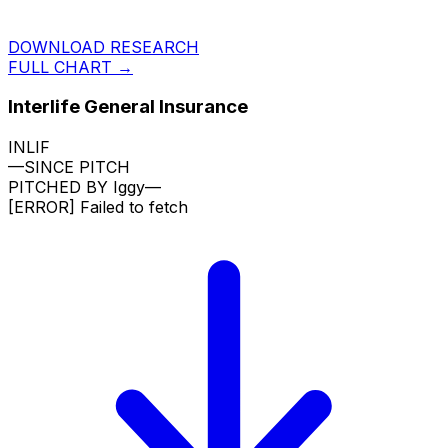
DOWNLOAD RESEARCH
FULL CHART →
Interlife General Insurance
INLIF
—
SINCE PITCH
PITCHED BY
Iggy
—
[ERROR]
Failed to fetch