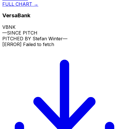
FULL CHART →
VersaBank
VBNK
—
SINCE PITCH
PITCHED BY
Stefan Winter
—
[ERROR]
Failed to fetch