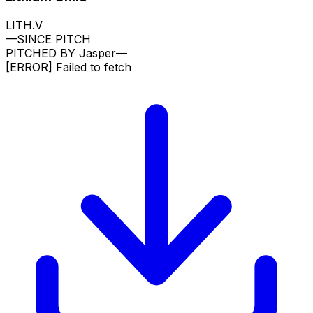
LITH.V
—
SINCE PITCH
PITCHED BY
Jasper
—
[ERROR]
Failed to fetch