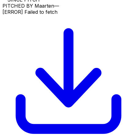
PITCHED BY
Maarten
—
[ERROR]
Failed to fetch