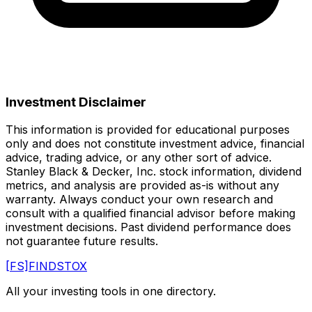
Investment Disclaimer
This information is provided for educational purposes
only and does not constitute investment advice, financial
advice, trading advice, or any other sort of advice.
Stanley Black & Decker, Inc.
stock information, dividend
metrics, and analysis are provided as-is without any
warranty. Always conduct your own research and
consult with a qualified financial advisor before making
investment decisions. Past dividend performance does
not guarantee future results.
[FS]
FINDSTOX
All your investing tools in one directory.