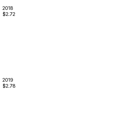
2018
$
2.72
2019
$
2.78