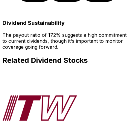
Dividend Sustainability
The payout ratio of
172
% suggests
a high commitment
to current dividends, though it's important to monitor
coverage going forward.
Related Dividend Stocks