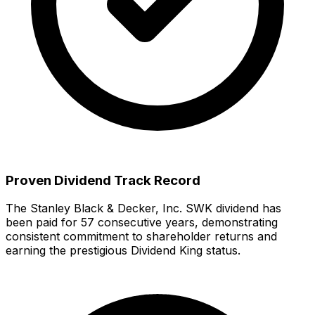
Proven Dividend Track Record
The
Stanley Black & Decker, Inc.
SWK
dividend has
been paid for
57
consecutive years, demonstrating
consistent commitment to shareholder returns
and
earning the prestigious Dividend King status.