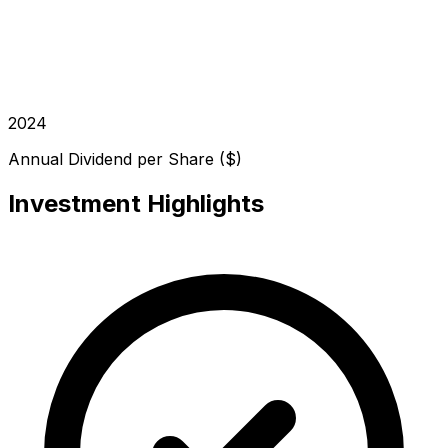
2024
Annual Dividend per Share ($)
Investment Highlights