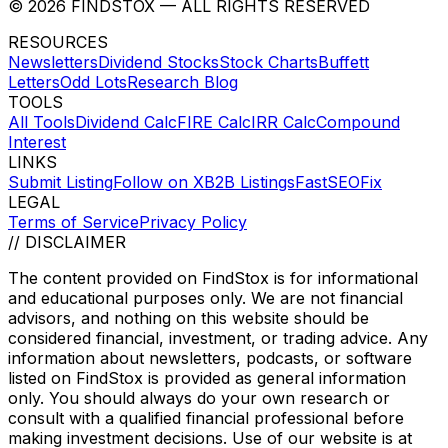
©
2026
FINDSTOX
— ALL RIGHTS RESERVED
RESOURCES
Newsletters
Dividend Stocks
Stock Charts
Buffett
Letters
Odd Lots
Research Blog
TOOLS
All Tools
Dividend Calc
FIRE Calc
IRR Calc
Compound
Interest
LINKS
Submit Listing
Follow on X
B2B Listings
FastSEOFix
LEGAL
Terms of Service
Privacy Policy
// DISCLAIMER
The content provided on
FindStox
is for informational
and educational purposes only. We are not financial
advisors, and nothing on this website should be
considered financial, investment, or trading advice. Any
information about newsletters, podcasts, or software
listed on
FindStox
is provided as general information
only. You should always do your own research or
consult with a qualified financial professional before
making investment decisions. Use of our website is at