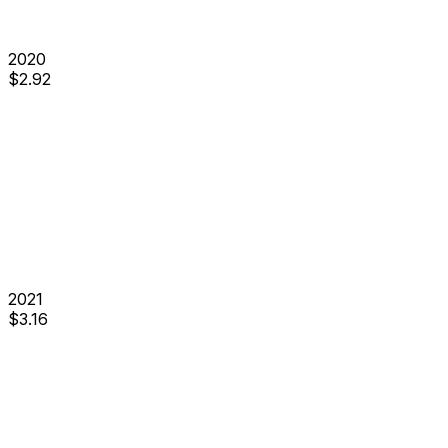
2020
$
2.92
2021
$
3.16