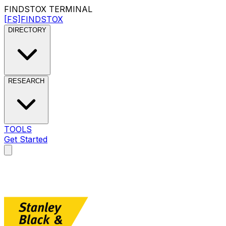
FINDSTOX
TERMINAL
[FS]
FINDSTOX
DIRECTORY
RESEARCH
TOOLS
Get Started