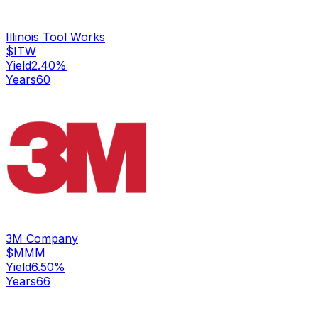
Illinois Tool Works
$
ITW
Yield
2.40
%
Years
60
3M Company
$
MMM
Yield
6.50
%
Years
66