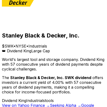
Stanley Black & Decker, Inc.
$
SWK
•
NYSE
•
Industrials
👑 Dividend King
Large Cap
World's largest tool and storage company. Dividend King
with 57 consecutive years of dividend payments despite
cyclical challenges.
The
Stanley Black & Decker, Inc.
SWK
dividend
offers
investors a current yield of
4.00
% with
57
consecutive
years of dividend payments, making it a compelling
choice for income-focused portfolios.
Dividend King
Industrials
tools
View on Yahoo Finance →
Seeking Alpha →
Google