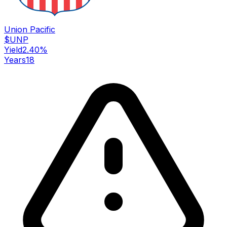
Union Pacific
$
UNP
Yield
2.40
%
Years
18