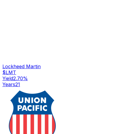
Lockheed Martin
$
LMT
Yield
2.70
%
Years
21