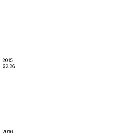
2015
$
2.26
2016