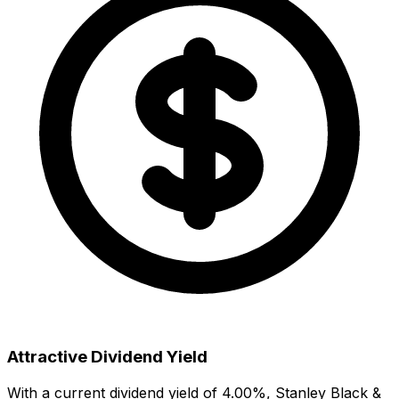
Attractive Dividend Yield
With a current dividend yield of
4.00
%,
Stanley Black &