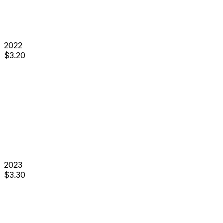
2022
$
3.20
2023
$
3.30