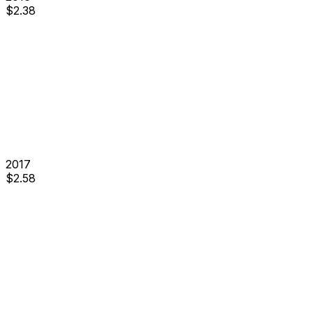
$
2.38
2017
$
2.58