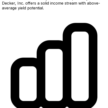
Decker, Inc.
offers
a solid income stream with above-
average yield potential.