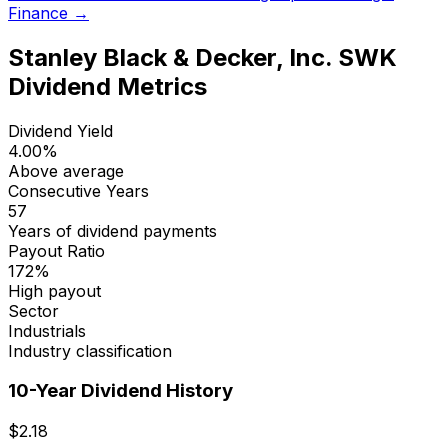
Finance →
Stanley Black & Decker, Inc.
SWK
Dividend Metrics
Dividend Yield
4.00
%
Above average
Consecutive Years
57
Years of dividend payments
Payout Ratio
172
%
High payout
Sector
Industrials
Industry classification
10-Year Dividend History
$
2.18