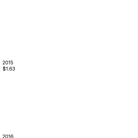
2015
$
1.63
2016