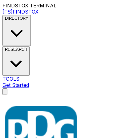
FINDSTOX
TERMINAL
[FS]
FINDSTOX
DIRECTORY
RESEARCH
TOOLS
Get Started