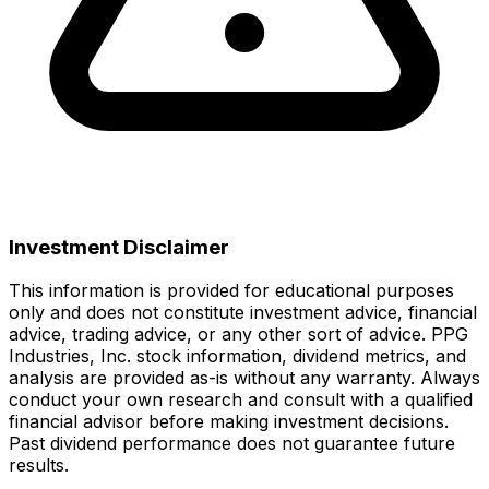
Investment Disclaimer
This information is provided for educational purposes
only and does not constitute investment advice, financial
advice, trading advice, or any other sort of advice.
PPG
Industries, Inc.
stock information, dividend metrics, and
analysis are provided as-is without any warranty. Always
conduct your own research and consult with a qualified
financial advisor before making investment decisions.
Past dividend performance does not guarantee future
results.