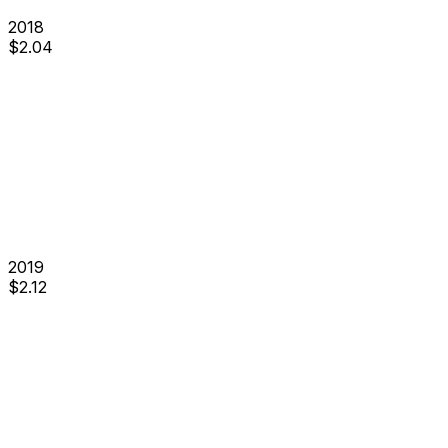
2018
$
2.04
2019
$
2.12