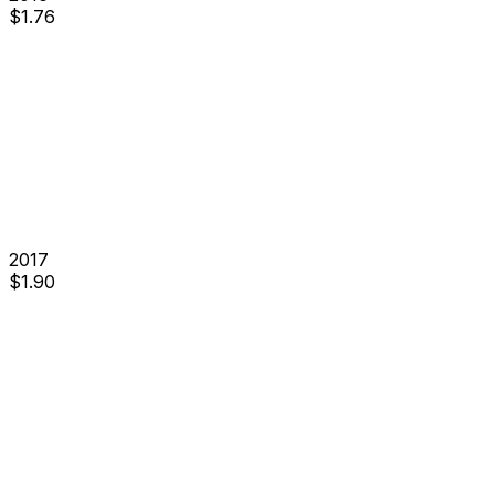
$
1.76
2017
$
1.90