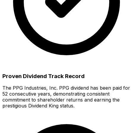
Proven Dividend Track Record
The
PPG Industries, Inc.
PPG
dividend has been paid for
52
consecutive years, demonstrating consistent
commitment to shareholder returns
and earning the
prestigious Dividend King status.