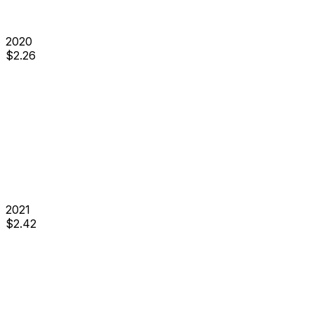
2020
$
2.26
2021
$
2.42