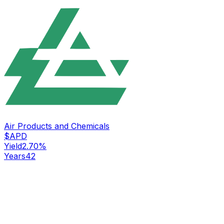
Air Products and Chemicals
$
APD
Yield
2.70
%
Years
42