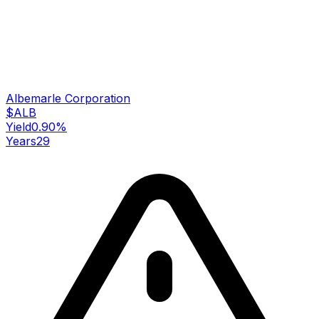
Albemarle Corporation
$
ALB
Yield
0.90
%
Years
29