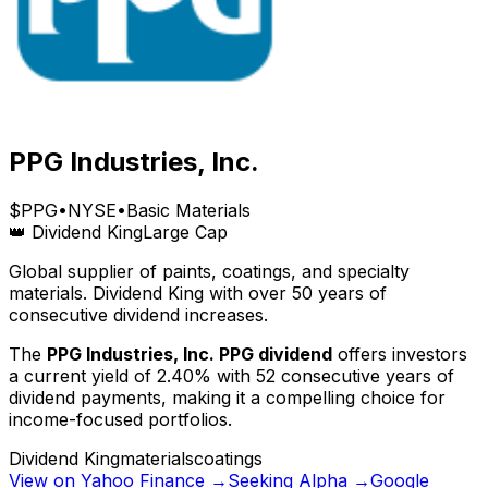
PPG Industries, Inc.
$
PPG
•
NYSE
•
Basic Materials
👑 Dividend King
Large Cap
Global supplier of paints, coatings, and specialty
materials. Dividend King with over 50 years of
consecutive dividend increases.
The
PPG Industries, Inc.
PPG
dividend
offers investors
a current yield of
2.40
% with
52
consecutive years of
dividend payments, making it a compelling choice for
income-focused portfolios.
Dividend King
materials
coatings
View on Yahoo Finance →
Seeking Alpha →
Google