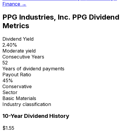
Finance →
PPG Industries, Inc.
PPG
Dividend
Metrics
Dividend Yield
2.40
%
Moderate yield
Consecutive Years
52
Years of dividend payments
Payout Ratio
45
%
Conservative
Sector
Basic Materials
Industry classification
10-Year Dividend History
$
1.55