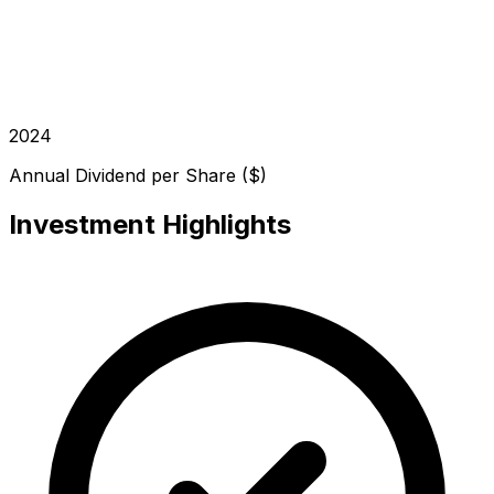
2024
Annual Dividend per Share ($)
Investment Highlights