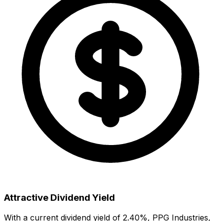
Attractive Dividend Yield
With a current dividend yield of
2.40
%,
PPG Industries,