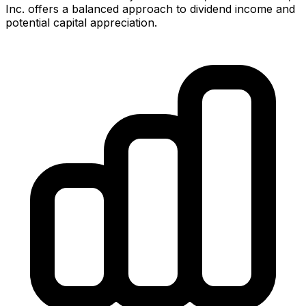
Inc.
offers
a balanced approach to dividend income and
potential capital appreciation.