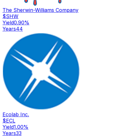
The Sherwin-Williams Company
$
SHW
Yield
0.90
%
Years
44
Ecolab Inc.
$
ECL
Yield
1.00
%
Years
33