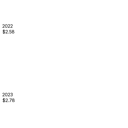
2022
$
2.58
2023
$
2.78