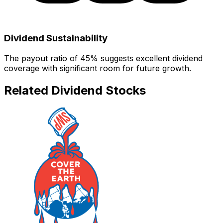
Dividend Sustainability
The payout ratio of
45
% suggests
excellent dividend
coverage with significant room for future growth.
Related Dividend Stocks