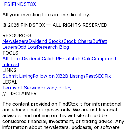
[FS]
FINDSTOX
All your investing tools in one directory.
©
2026
FINDSTOX
— ALL RIGHTS RESERVED
RESOURCES
Newsletters
Dividend Stocks
Stock Charts
Buffett
Letters
Odd Lots
Research Blog
TOOLS
All Tools
Dividend Calc
FIRE Calc
IRR Calc
Compound
Interest
LINKS
Submit Listing
Follow on X
B2B Listings
FastSEOFix
LEGAL
Terms of Service
Privacy Policy
// DISCLAIMER
The content provided on
FindStox
is for informational
and educational purposes only. We are not financial
advisors, and nothing on this website should be
considered financial, investment, or trading advice. Any
information about newsletters, podcasts, or software