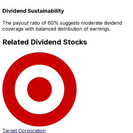
Dividend Sustainability
The payout ratio of
60
% suggests
moderate dividend
coverage with balanced distribution of earnings.
Related Dividend Stocks
Target Corporation