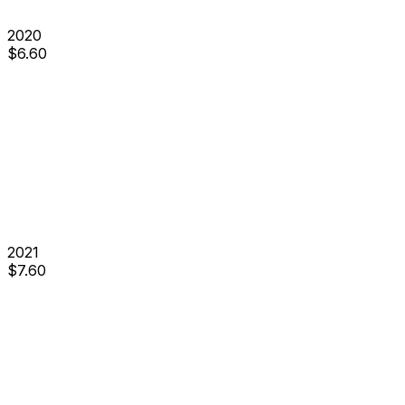
2020
$
6.60
2021
$
7.60