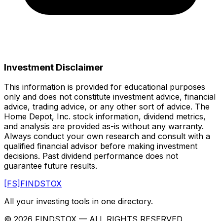
Investment Disclaimer
This information is provided for educational purposes
only and does not constitute investment advice, financial
advice, trading advice, or any other sort of advice.
The
Home Depot, Inc.
stock information, dividend metrics,
and analysis are provided as-is without any warranty.
Always conduct your own research and consult with a
qualified financial advisor before making investment
decisions. Past dividend performance does not
guarantee future results.
[FS]
FINDSTOX
All your investing tools in one directory.
©
2026
FINDSTOX
— ALL RIGHTS RESERVED