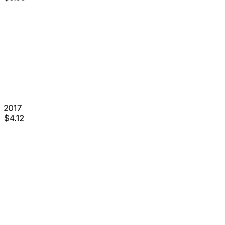
2017
$
4.12