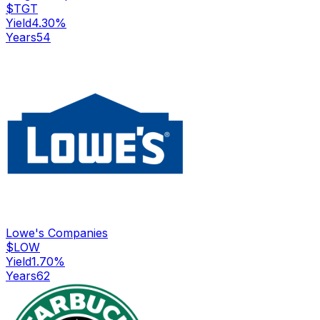
$
TGT
Yield
4.30
%
Years
54
Lowe's Companies
$
LOW
Yield
1.70
%
Years
62