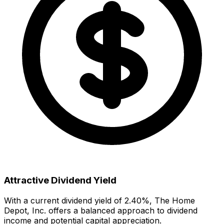
Attractive Dividend Yield
With a current dividend yield of
2.40
%,
The Home
Depot, Inc.
offers
a balanced approach to dividend
income and potential capital appreciation.