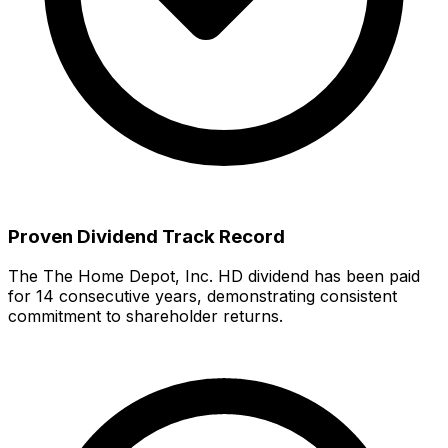
Proven Dividend Track Record
The
The Home Depot, Inc.
HD
dividend has been paid
for
14
consecutive years, demonstrating consistent
commitment to shareholder returns
.