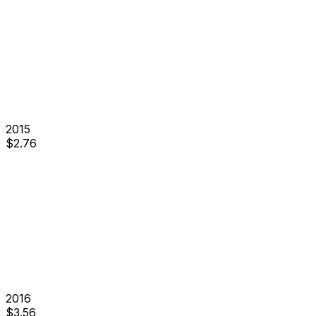
2015
$
2.76
2016
$
3.56