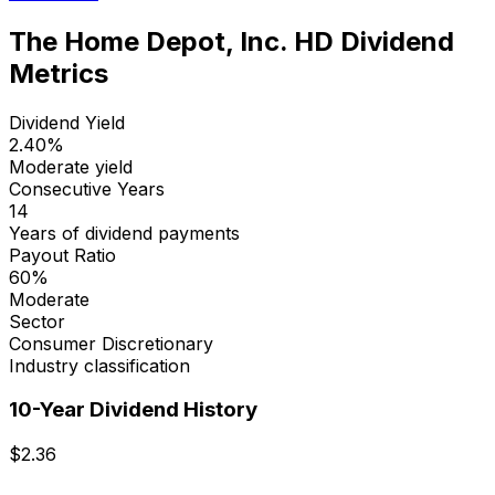
The Home Depot, Inc.
HD
Dividend
Metrics
Dividend Yield
2.40
%
Moderate yield
Consecutive Years
14
Years of dividend payments
Payout Ratio
60
%
Moderate
Sector
Consumer Discretionary
Industry classification
10-Year Dividend History
$
2.36