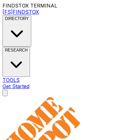
FINDSTOX
TERMINAL
[FS]
FINDSTOX
DIRECTORY
RESEARCH
TOOLS
Get Started