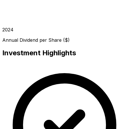
2024
Annual Dividend per Share ($)
Investment Highlights