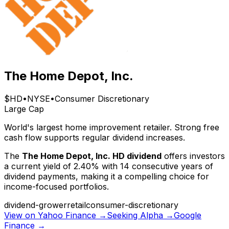
The Home Depot, Inc.
$
HD
•
NYSE
•
Consumer Discretionary
Large Cap
World's largest home improvement retailer. Strong free
cash flow supports regular dividend increases.
The
The Home Depot, Inc.
HD
dividend
offers investors
a current yield of
2.40
% with
14
consecutive years of
dividend payments, making it a compelling choice for
income-focused portfolios.
dividend-grower
retail
consumer-discretionary
View on Yahoo Finance →
Seeking Alpha →
Google
Finance →