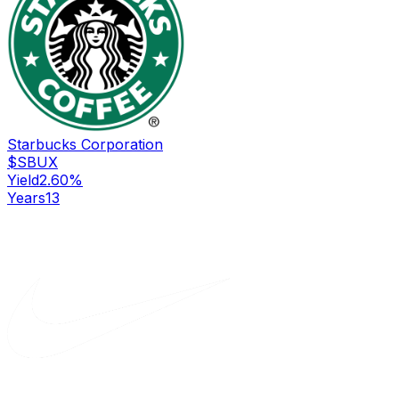
Starbucks Corporation
$
SBUX
Yield
2.60
%
Years
13