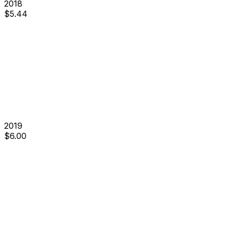
2018
$
5.44
2019
$
6.00