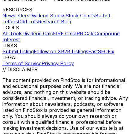
RESOURCES
Newsletters
Dividend Stocks
Stock Charts
Buffett
Letters
Odd Lots
Research Blog
TOOLS
All Tools
Dividend Calc
FIRE Calc
IRR Calc
Compound
Interest
LINKS
Submit Listing
Follow on X
B2B Listings
FastSEOFix
LEGAL
Terms of Service
Privacy Policy
// DISCLAIMER
The content provided on
FindStox
is for informational
and educational purposes only. We are not financial
advisors, and nothing on this website should be
considered financial, investment, or trading advice. Any
information about newsletters, podcasts, or software
listed on
FindStox
is provided as general information
only. You should always do your own research or
consult with a qualified financial professional before
making investment decisions. Use of our website is at