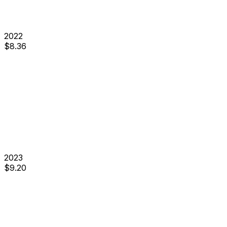
2022
$
8.36
2023
$
9.20