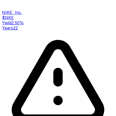
NIKE, Inc.
$
NKE
Yield
2.50
%
Years
22